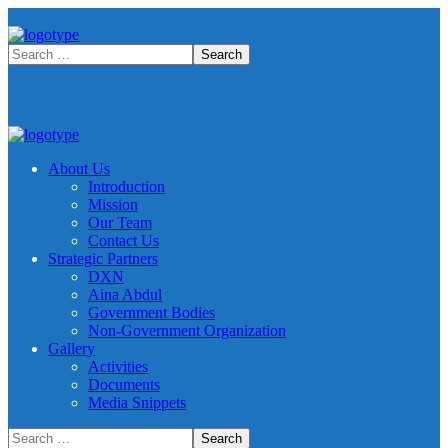
About Us
Introduction
Mission
Our Team
Contact Us
Strategic Partners
DXN
Aina Abdul
Government Bodies
Non-Government Organization
Gallery
Activities
Documents
Media Snippets