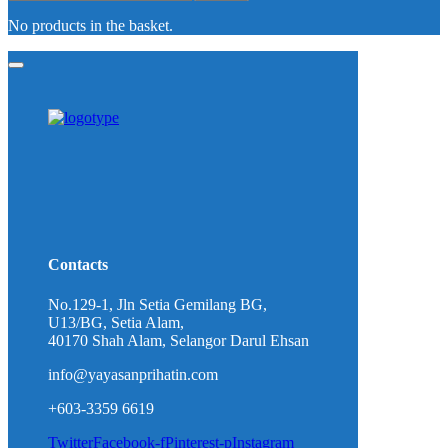
No products in the basket.
Contacts
No.129-1, Jln Setia Gemilang BG,
U13/BG, Setia Alam,
40170 Shah Alam, Selangor Darul Ehsan
info@yayasanprihatin.com
+603-3359 6619
Twitter
Facebook-f
Pinterest-p
Instagram