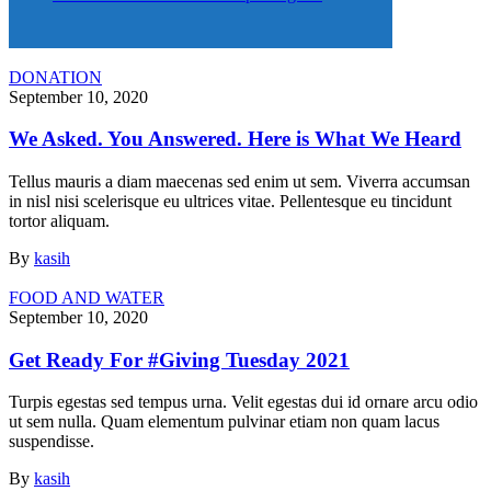
DONATION
September 10, 2020
We Asked. You Answered. Here is What We Heard
Tellus mauris a diam maecenas sed enim ut sem. Viverra accumsan
in nisl nisi scelerisque eu ultrices vitae. Pellentesque eu tincidunt
tortor aliquam.
By
kasih
FOOD AND WATER
September 10, 2020
Get Ready For #Giving Tuesday 2021
Turpis egestas sed tempus urna. Velit egestas dui id ornare arcu odio
ut sem nulla. Quam elementum pulvinar etiam non quam lacus
suspendisse.
By
kasih