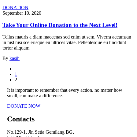
DONATION
September 10, 2020
Take Your Online Donation to the Next Level!
Tellus mauris a diam maecenas sed enim ut sem. Viverra accumsan
in nisl nisi scelerisque eu ultrices vitae. Pellentesque eu tincidunt
tortor aliquam.
By
kasih
1
2
It is important to remember that every action, no matter how
small, can make a difference.
DONATE NOW
Contacts
No.129-1, Jln Setia Gemilang BG,