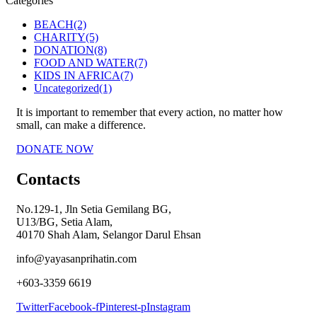
Categories
BEACH
(2)
CHARITY
(5)
DONATION
(8)
FOOD AND WATER
(7)
KIDS IN AFRICA
(7)
Uncategorized
(1)
It is important to remember that every action, no matter how
small, can make a difference.
DONATE NOW
Contacts
No.129-1, Jln Setia Gemilang BG,
U13/BG, Setia Alam,
40170 Shah Alam, Selangor Darul Ehsan
info@yayasanprihatin.com
+603-3359 6619
Twitter
Facebook-f
Pinterest-p
Instagram