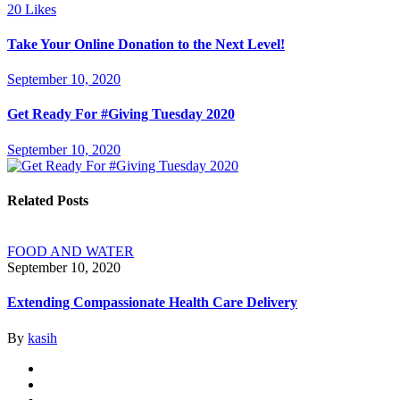
20
Likes
Take Your Online Donation to the Next Level!
September 10, 2020
Get Ready For #Giving Tuesday 2020
September 10, 2020
Related Posts
FOOD AND WATER
September 10, 2020
Extending Compassionate Health Care Delivery
By
kasih