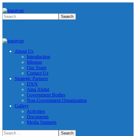
About Us
Introduction
Mission
Our Team
Contact Us
Strategic Partners
DXN
Aina Abdul
Government Bodies
Non-Government Organization
Gallery
Activities
Documents
Media Snippets