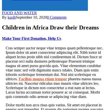
FOOD AND WATER
By
kasih
September 10, 2020
0 Comments
Children in Africa Draw their Dreams
Make Your First Donation, Help Us
C
ras semper auctor neque vitae tempus quam pellentesque nec.
Ipsum dolor sit amet consectetur adipiscing elit. Nibh tortor id
aliquet lectus proin nibh nisl condimentum id. Dictum fusce ut
placerat orci nulla dusturen pellentesque Praesent tristique
magna sit amet purus gravida quis. Vitae elementum curabitur
vitae nunc sed velit dignissim nuncs odales. Diam quis enim
lobortis scelerisque fermentum dui. Nisl nisi scelerisque eu
ultrices.
Facilisis magna etiam tempor
pharetra massa massa
ultricies mi. Nascetur ridiculus mus mauris vitae ultricies leo.
Scelerisque in dictum non consectetur a erat nam at lectus.
Lacus luctus accumsan tortor posuere ac ut consequat. Morbi
quis commodo odio aenean se adipiscing vitae diam.
Dolor morbi non arcu risus quis varius. Sit amet est placerat in
egestas erat imperdiet. Et magnis dis parturient montes nascetur.