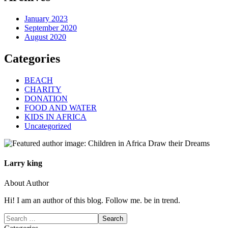
January 2023
September 2020
August 2020
Categories
BEACH
CHARITY
DONATION
FOOD AND WATER
KIDS IN AFRICA
Uncategorized
Larry king
About Author
Hi! I am an author of this blog. Follow me. be in trend.