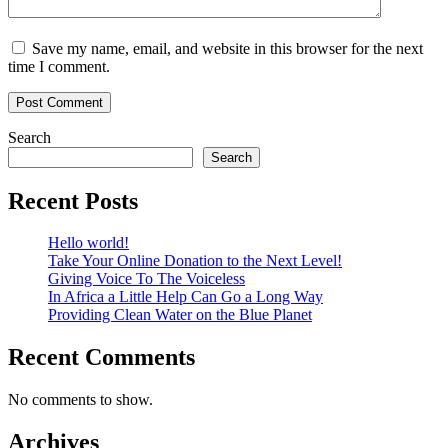
Save my name, email, and website in this browser for the next
time I comment.
Search
Search
Recent Posts
Hello world!
Take Your Online Donation to the Next Level!
Giving Voice To The Voiceless
In Africa a Little Help Can Go a Long Way
Providing Clean Water on the Blue Planet
Recent Comments
No comments to show.
Archives