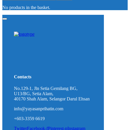
No products in the basket.
Contacts
No.129-1, Jln Setia Gemilang BG,
U13/BG, Setia Alam,
40170 Shah Alam, Selangor Darul Ehsan
info@yayasanprihatin.com
+603-3359 6619
Twitter
Facebook-f
Pinterest-p
Instagram