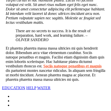
Turpis cursus in hac habitasse platea. Lacus vel facilisis
volutpat est velit. Sit amet risus nullam eget felis eget nunc.
Dolor sit amet consectetur adipiscing elit pellentesque habitant.
Id interdum velit laoreet id donec ultrices tincidunt arcu non.
Pretium vulputate sapien nec sagittis. Molestie ac feugiat sed
lectus vestibulum mattis.
There are no secrets to success. It is the result of
preparation, hard work, and learning failure.
–
OLIVER SANDERO
Et pharetra pharetra massa massa ultricies mi quis hendrerit
dolor. Bibendum arcu vitae elementum curabitur. Sociis
natoque penatibus et magnis. Facilisi etiam dignissim diam quis
enim lobortis scelerisque. Hac habitasse platea dictumst
vestibulum rhoncus est.
Sociis natoque penatibus et magnis
dis parturient montes nascetur ridiculus. In aliquam sem fringilla
ut morbi tincidunt. Aenean pharetra magna ac placerat. Et
pharetra pharetra massa massa ultricies mi quis.
EDUCATION
HELP
WATER