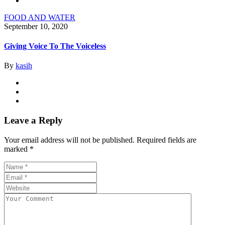
FOOD AND WATER
September 10, 2020
Giving Voice To The Voiceless
By
kasih
Leave a Reply
Your email address will not be published.
Required fields are
marked
*