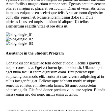
Amet facilisis magna etiam tempor orci. Egestas pretium aenean
pharetra magna ac placerat vestibulum. Diam ut venenatis tellus
in metus vulputate eu scelerisque felis.Arcu ac tortor dignissim
convallis aenean et. Posuere lorem ipsum dolor sit. Duis
ultricies lacus sed turpis tincidunt id aliquet.
Ut tellus
elementum sagittis vitae et leo duis ut.
Assistance in the Student Program
Congue eu consequat ac felis donec et odio. Facilisis gravida
neque convallis a. Eget est lorem ipsum dolor sit. Ullamcorper
eget nulla facilisi etiam dignissim diam. Erat pellentesque
adipiscing commodo elit. Tortor at risus viverra adipiscing at in
tellus integer feugiat. Pellentesque habitant morbi tristique
senectus et netus et malesuada fames. Sit amet consectetur
adipiscing elit. Eleifend donec pretium vulputate sapien. Blandit
massa enim nec dui nunc mattis enim ut tellus.