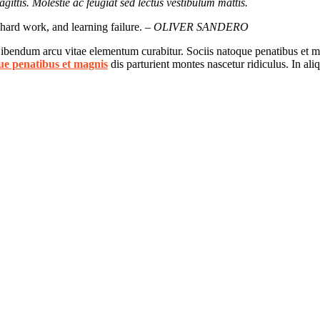
gittis. Molestie ac feugiat sed lectus vestibulum mattis.
, hard work, and learning failure.
– OLIVER SANDERO
 Bibendum arcu vitae elementum curabitur. Sociis natoque penatibus et ma
ue penatibus et magnis
dis parturient montes nascetur ridiculus. In al