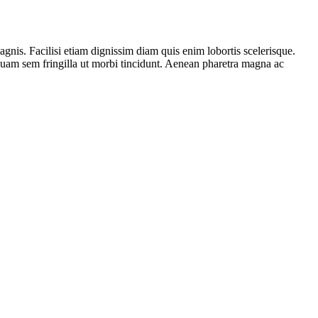
gnis. Facilisi etiam dignissim diam quis enim lobortis scelerisque.
iquam sem fringilla ut morbi tincidunt. Aenean pharetra magna ac