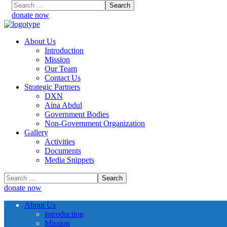
donate now
About Us
Introduction
Mission
Our Team
Contact Us
Strategic Partners
DXN
Aina Abdul
Government Bodies
Non-Government Organization
Gallery
Activities
Documents
Media Snippets
donate now
About Us
Introduction
Mission