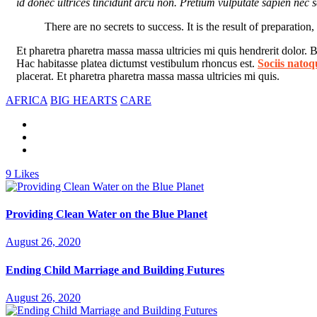
id donec ultrices tincidunt arcu non. Pretium vulputate sapien nec sa
There are no secrets to success. It is the result of preparation
Et pharetra pharetra massa massa ultricies mi quis hendrerit dolor.
Hac habitasse platea dictumst vestibulum rhoncus est.
Sociis natoq
placerat. Et pharetra pharetra massa massa ultricies mi quis.
AFRICA
BIG HEARTS
CARE
9
Likes
Providing Clean Water on the Blue Planet
August 26, 2020
Ending Child Marriage and Building Futures
August 26, 2020