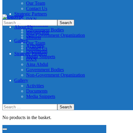
Our Team
Contact Us
Strategic Partners
DXN
Aina Abdul
About Us
Government Bodies
Introduction
Non-Government Organization
Mission
Gallery
Our Team
Activities
Contact Us
Documents
Strategic Partners
Media Snippets
DXN
Aina Abdul
Government Bodies
Non-Government Organization
Gallery
Activities
Documents
Media Snippets
No products in the basket.