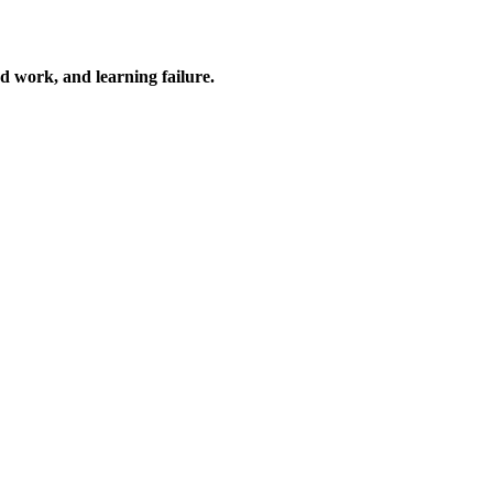
ard work, and learning failure.