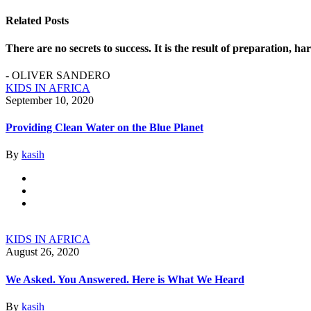
Related Posts
There are no secrets to success. It is the result of preparation, h
- OLIVER SANDERO
KIDS IN AFRICA
September 10, 2020
Providing Clean Water on the Blue Planet
By
kasih
KIDS IN AFRICA
August 26, 2020
We Asked. You Answered. Here is What We Heard
By
kasih