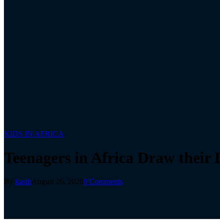
KIDS IN AFRICA
Teenagers in Africa Draw their
By
kasih
August 26, 2020
0 Comments