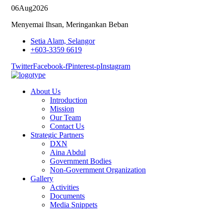
06
Aug
2026
Menyemai Ihsan, Meringankan Beban
Setia Alam, Selangor
+603-3359 6619
Twitter
Facebook-f
Pinterest-p
Instagram
About Us
Introduction
Mission
Our Team
Contact Us
Strategic Partners
DXN
Aina Abdul
Government Bodies
Non-Government Organization
Gallery
Activities
Documents
Media Snippets