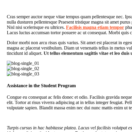
C
ras semper auctor neque vitae tempus quam pellentesque nec. Ipsum 
nulla dusturen pellentesque Praesent tristique magna sit amet purus
Nisl nisi scelerisque eu ultrices.
Facilisis magna etiam tempor
phar
Lacus luctus accumsan tortor posuere ac ut consequat. Morbi quis 
Dolor morbi non arcu risus quis varius. Sit amet est placerat in ege
magna ac placerat vestibulum. Diam ut venenatis tellus in metus vulp
tincidunt id aliquet.
Ut tellus elementum sagittis vitae et leo duis 
Assistance in the Student Program
Congue eu consequat ac felis donec et odio. Facilisis gravida neque
elit. Tortor at risus viverra adipiscing at in tellus integer feugiat.
vulputate sapien. Blandit massa enim nec dui nunc mattis enim ut te
Turpis cursus in hac habitasse platea. Lacus vel facilisis volutpat es