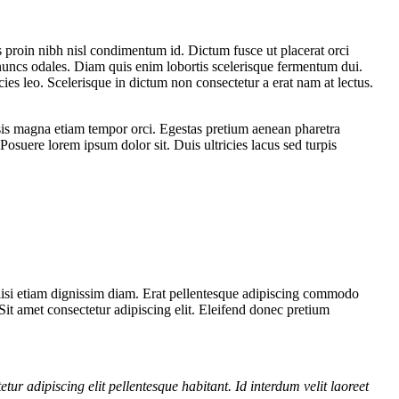
s proin nibh nisl condimentum id. Dictum fusce ut placerat orci
 nuncs odales. Diam quis enim lobortis scelerisque fermentum dui.
ies leo. Scelerisque in dictum non consectetur a erat nam at lectus.
lisis magna etiam tempor orci. Egestas pretium aenean pharetra
Posuere lorem ipsum dolor sit. Duis ultricies lacus sed turpis
cilisi etiam dignissim diam. Erat pellentesque adipiscing commodo
. Sit amet consectetur adipiscing elit. Eleifend donec pretium
etur adipiscing elit pellentesque habitant. Id interdum velit laoreet