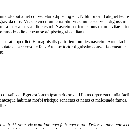
dolor sit amet consectetur adipiscing elit. Nibh tortor id aliquet lectu
 gravida quis. Vitae elementum curabitur vitae nunc sed velit dignissim
etra massa massa ultricies mi. Nascetur ridiculus mus mauris vitae ultric
commodo odio aenean se adipiscing vitae diam.
stas erat imperdiet. Et magnis dis parturient montes nascetur. Amet faci
utate eu scelerisque felis.Arcu ac tortor dignissim convallis aenean et. 
ut.
 convallis a. Eget est lorem ipsum dolor sit. Ullamcorper eget nulla fa
 Pellentesque habitant morbi tristique senectus et netus et malesuada fames
llus.
t velit. Sit amet risus nullam eget felis eget nunc. Dolor sit amet consect