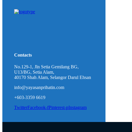
Contacts
No.129-1, Jln Setia Gemilang BG,
U13/BG, Setia Alam,
40170 Shah Alam, Selangor Darul Ehsan
info@yayasanprihatin.com
+603-3359 6619
Twitter
Facebook-f
Pinterest-p
Instagram